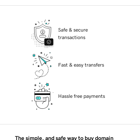
Safe & secure
transactions
Fast & easy transfers
Hassle free payments
The simple, and safe way to buy domain