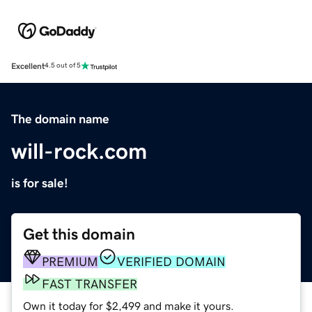
Excellent
4.5 out of 5
The domain name
will-rock.com
is for sale!
Get this domain
PREMIUM
VERIFIED DOMAIN
FAST TRANSFER
Own it today for $2,499 and make it yours.