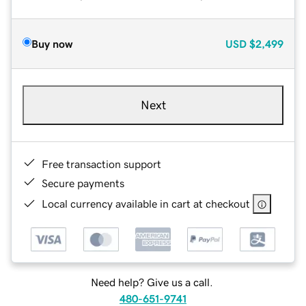
Buy now
USD
$2,499
Next
Free transaction support
Secure payments
Local currency available in cart at checkout
Need help? Give us a call.
480-651-9741